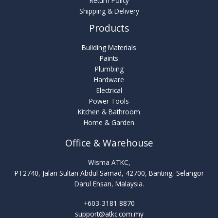
Return Policy
Shipping & Delivery
Products
Building Materials
Paints
Plumbing
Hardware
Electrical
Power Tools
Kitchen & Bathroom
Home & Garden
Office & Warehouse
Wisma ATKC,
PT2740, Jalan Sultan Abdul Samad, 42700, Banting, Selangor
Darul Ehsan, Malaysia.
+603-3181 8870
support@atkc.com.my