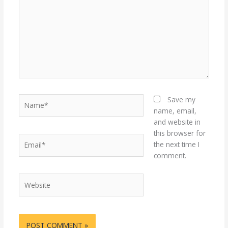
Name*
Save my
name, email,
and website in
this browser for
Email*
the next time I
comment.
Website