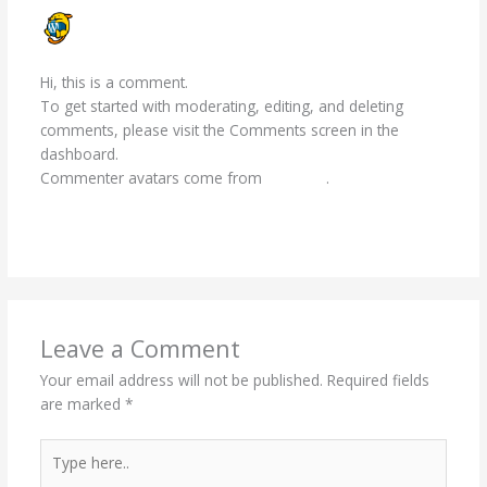
A WORDPRESS COMMENTER
JANUARY 20, 2026 AT 9:39 AM
Hi, this is a comment.
To get started with moderating, editing, and deleting
comments, please visit the Comments screen in the
dashboard.
Commenter avatars come from
Gravatar
.
Reply
Leave a Comment
Your email address will not be published.
Required fields
are marked
*
Type
here..