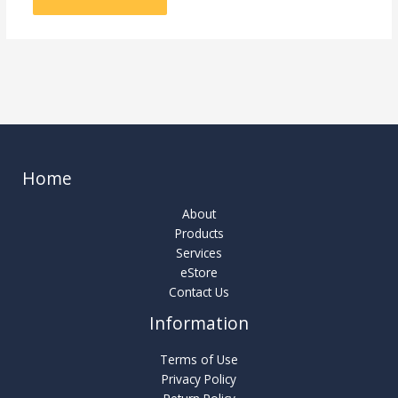
Home
About
Products
Services
eStore
Contact Us
Information
Terms of Use
Privacy Policy