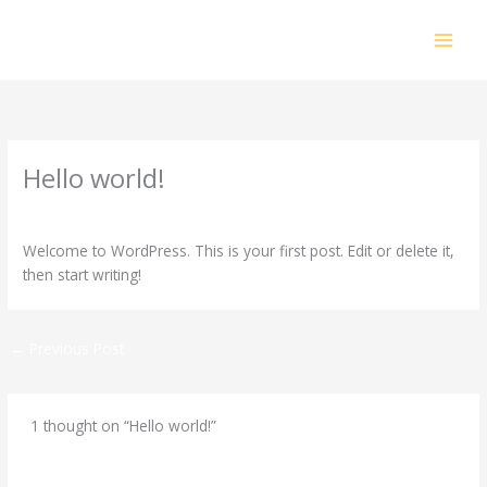
Skip
to
content
Hello world!
1 Comment
/
Uncategorized
/ By
admin
Welcome to WordPress. This is your first post. Edit or delete it,
then start writing!
←
Previous Post
1 thought on “Hello world!”